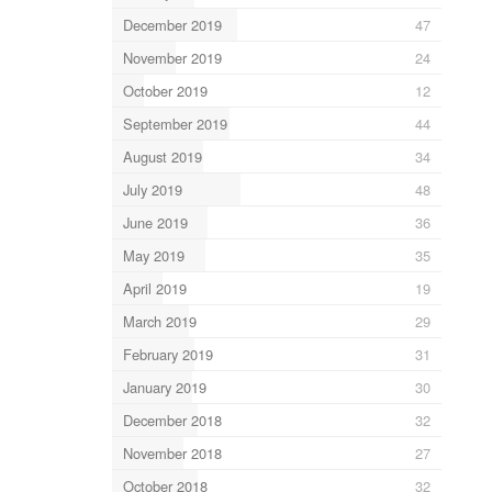
December 2019
47
November 2019
24
October 2019
12
September 2019
44
August 2019
34
July 2019
48
June 2019
36
May 2019
35
April 2019
19
March 2019
29
February 2019
31
January 2019
30
December 2018
32
November 2018
27
October 2018
32