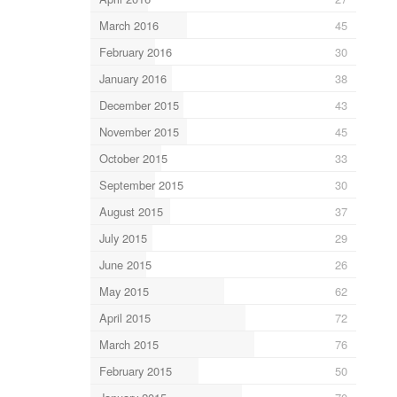
March 2016
45
February 2016
30
January 2016
38
December 2015
43
November 2015
45
October 2015
33
September 2015
30
August 2015
37
July 2015
29
June 2015
26
May 2015
62
April 2015
72
March 2015
76
February 2015
50