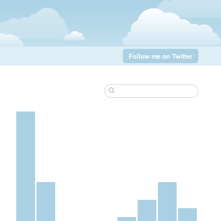
Follow me on Twitter