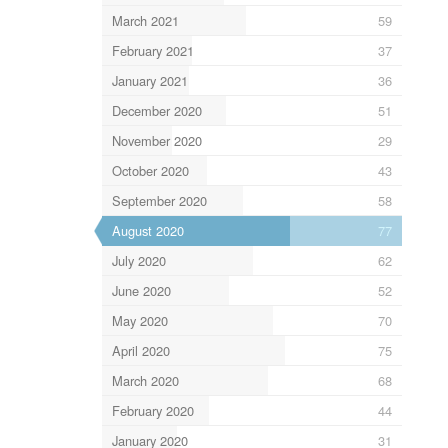
March 2021
59
February 2021
37
January 2021
36
December 2020
51
November 2020
29
October 2020
43
September 2020
58
August 2020
77
July 2020
62
June 2020
52
May 2020
70
April 2020
75
March 2020
68
February 2020
44
January 2020
31