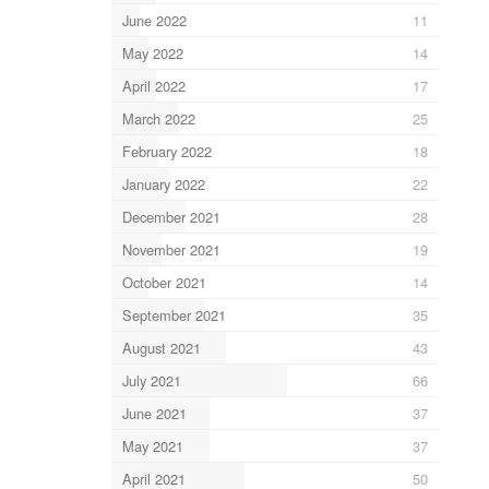
June 2022
11
May 2022
14
April 2022
17
March 2022
25
February 2022
18
January 2022
22
December 2021
28
November 2021
19
October 2021
14
September 2021
35
August 2021
43
July 2021
66
June 2021
37
May 2021
37
April 2021
50