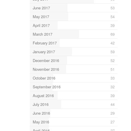
June 2017
53
May 2017
54
April 2017
39
March 2017
69
February 2017
42
January 2017
59
December 2016
52
November 2016
51
October 2016
33
September 2016
32
August 2016
39
July 2016
44
June 2016
29
May 2016
27
April 2016
27