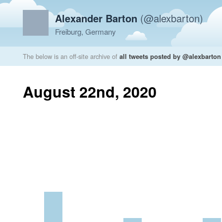
Alexander Barton
(@alexbarton)
Freiburg, Germany
The below is an off-site archive of
all tweets posted by @alexbarton
August 22nd, 2020