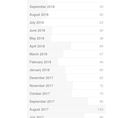
September 2018
33
August 2018
32
July 2018
23
June 2018
40
May 2018
38
April 2018
69
March 2018
57
February 2018
49
January 2018
60
December 2017
62
November 2017
72
October 2017
70
September 2017
95
August 2017
123
July 2017
90