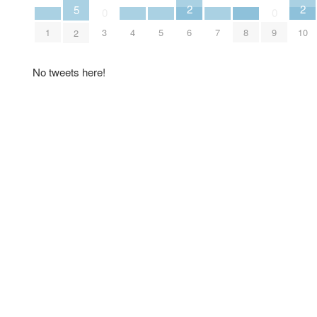
2
2
5
0
0
6
10
1
4
5
7
8
3
9
2
No tweets here!