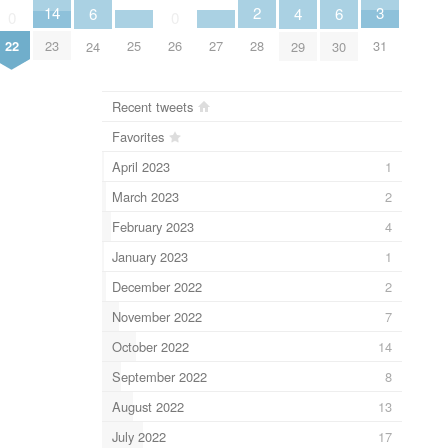
3
2
14
6
6
4
0
0
31
28
25
27
22
23
26
24
30
29
Recent tweets
Favorites
April 2023
1
March 2023
2
February 2023
4
January 2023
1
December 2022
2
November 2022
7
October 2022
14
September 2022
8
August 2022
13
July 2022
17