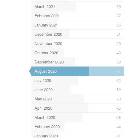
March 2021
59
February 2021
37
January 2021
36
December 2020
51
November 2020
29
October 2020
43
September 2020
58
August 2020
77
July 2020
62
June 2020
52
May 2020
70
April 2020
75
March 2020
68
February 2020
44
January 2020
31