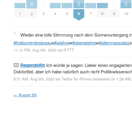
2
2
5
0
0
6
10
1
4
5
7
8
3
9
2
Wieder eine tolle Stimmung nach dem Sonnenuntergang i
#freiburgimbreisgau
e
#wiehre
w
#oberwiehre
w
#altermessplatz
s
11:12 PM, Aug 6th, 2020
via
IFTTT
Regendelfin
Ich würde ja sagen: Lieber einen engagierten
Doktortitel, aber ich habe natürlich auch nicht Politikwissensch
9:31 AM, Aug 5th, 2020
via
Twitter for iPhone
(retweeted on 1:28 AM
←
August 5th