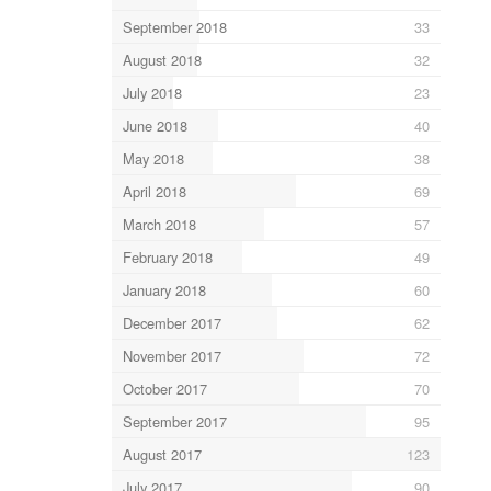
September 2018
33
August 2018
32
July 2018
23
June 2018
40
May 2018
38
April 2018
69
March 2018
57
February 2018
49
January 2018
60
December 2017
62
November 2017
72
October 2017
70
September 2017
95
August 2017
123
July 2017
90