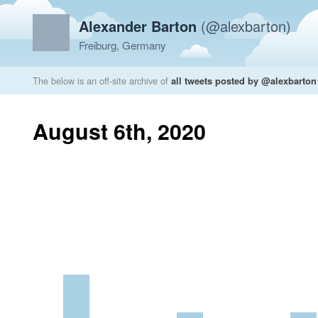
Alexander Barton
(@alexbarton)
Freiburg, Germany
The below is an off-site archive of
all tweets posted by @alexbarton
August 6th, 2020