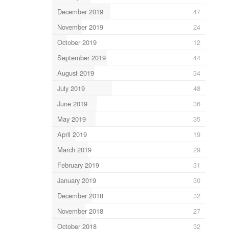
December 2019
47
November 2019
24
October 2019
12
September 2019
44
August 2019
34
July 2019
48
June 2019
36
May 2019
35
April 2019
19
March 2019
29
February 2019
31
January 2019
30
December 2018
32
November 2018
27
October 2018
32