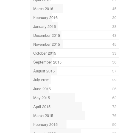
March 2016
45
February 2016
30
January 2016
38
December 2015
43
November 2015
45
October 2015
33
September 2015
30
August 2015
37
July 2015
29
June 2015
26
May 2015
62
April 2015
72
March 2015
76
February 2015
50