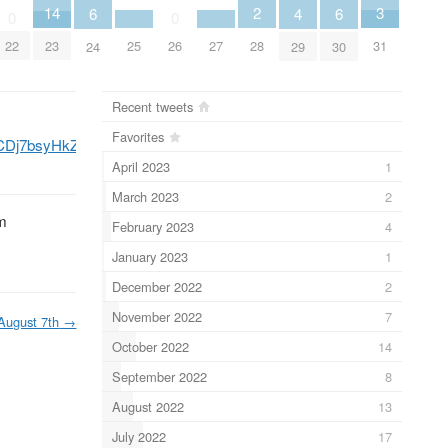
3
2
14
6
6
4
0
0
31
28
25
27
22
23
26
24
30
29
Recent tweets
Favorites
/CDj7bsyHkZm/
l
pic.twitter.com/ANSZ0NnsNE
0NnsNE
April 2023
1
March 2023
2
em
February 2023
4
January 2023
1
December 2022
2
November 2022
7
August 7th
→
October 2022
14
September 2022
8
August 2022
13
July 2022
17