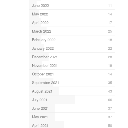
June 2022
11
May 2022
14
April 2022
17
March 2022
25
February 2022
18
January 2022
22
December 2021
28
November 2021
19
October 2021
14
September 2021
35
August 2021
43
July 2021
66
June 2021
37
May 2021
37
April 2021
50