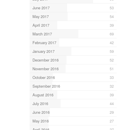
June 2017
53
May 2017
54
April 2017
39
March 2017
69
February 2017
42
January 2017
59
December 2016
52
November 2016
51
October 2016
33
September 2016
32
August 2016
39
July 2016
44
June 2016
29
May 2016
27
April 2016
27