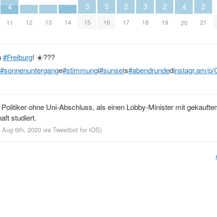
3
3
3
2
2
2
4
4
15
16
18
17
19
21
12
13
14
11
20
n
#Freiburg
! ☀️???
#sonnenuntergang
e
#stimmung
i
#sunset
s
#abendrunde
d
instagr.am/p
 Politiker ohne Uni-Abschluss, als einen Lobby-Minister mit gekauft
aft studiert.
, Aug 6th, 2020
via
Tweetbot for iΟS
)