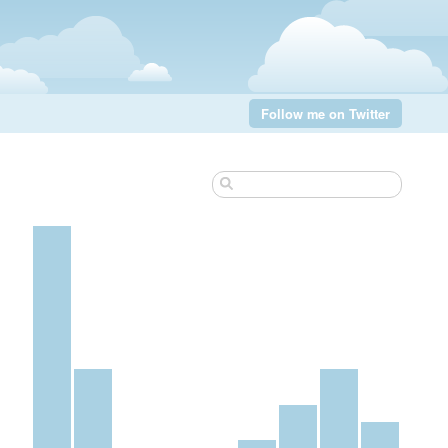
Follow me on Twitter