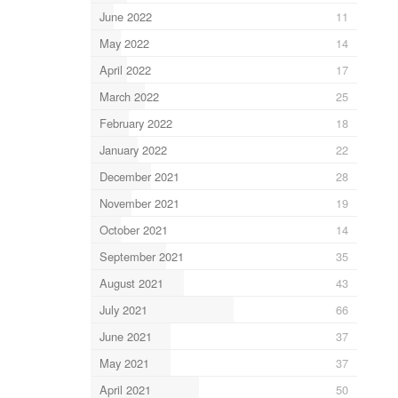
June 2022
11
May 2022
14
April 2022
17
March 2022
25
February 2022
18
January 2022
22
December 2021
28
November 2021
19
October 2021
14
September 2021
35
August 2021
43
July 2021
66
June 2021
37
May 2021
37
April 2021
50