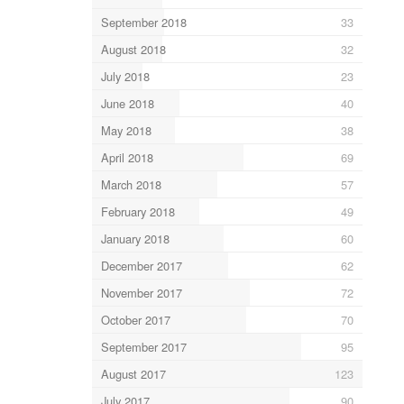
September 2018
33
August 2018
32
July 2018
23
June 2018
40
May 2018
38
April 2018
69
March 2018
57
February 2018
49
January 2018
60
December 2017
62
November 2017
72
October 2017
70
September 2017
95
August 2017
123
July 2017
90