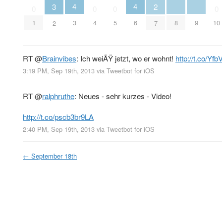
4
4
3
2
0
0
0
0
8
9
3
6
1
4
5
10
2
7
RT
@
Brainvibes
: Ich weiÃŸ jetzt, wo er wohnt!
http://t.co/Yf
3:19 PM, Sep 19th, 2013
via
Tweetbot for iOS
RT
@
ralphruthe
: Neues - sehr kurzes - Video!
http://t.co/pscb3br9LA
2:40 PM, Sep 19th, 2013
via
Tweetbot for iOS
←
September 18th