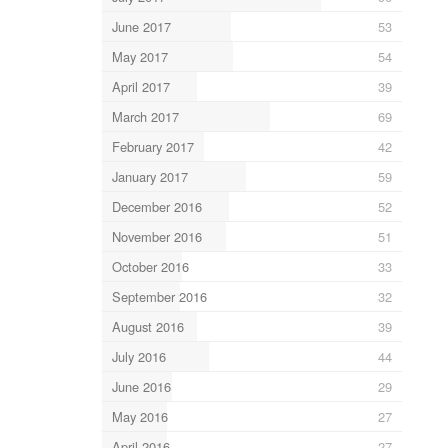
June 2017
53
May 2017
54
April 2017
39
March 2017
69
February 2017
42
January 2017
59
December 2016
52
November 2016
51
October 2016
33
September 2016
32
August 2016
39
July 2016
44
June 2016
29
May 2016
27
April 2016
27