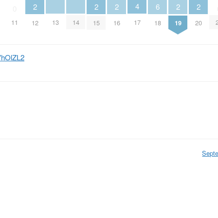
4
6
2
2
2
2
2
0
13
14
17
11
18
12
15
16
19
20
bVhOlZL2
Sept