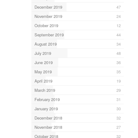
December 2019
47
November 2019
24
October 2019
12
September 2019
44
August 2019
34
July 2019
48
June 2019
36
May 2019
35
April 2019
19
March 2019
29
February 2019
31
January 2019
30
December 2018
32
November 2018
27
October 2018
32