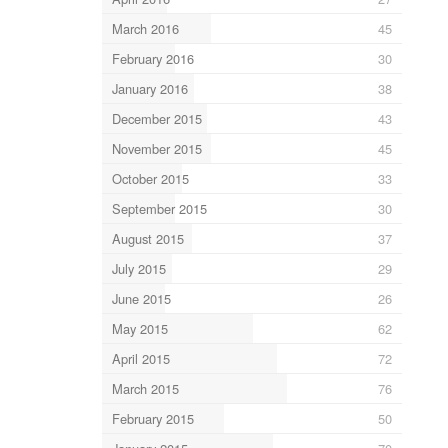
March 2016
45
February 2016
30
January 2016
38
December 2015
43
November 2015
45
October 2015
33
September 2015
30
August 2015
37
July 2015
29
June 2015
26
May 2015
62
April 2015
72
March 2015
76
February 2015
50