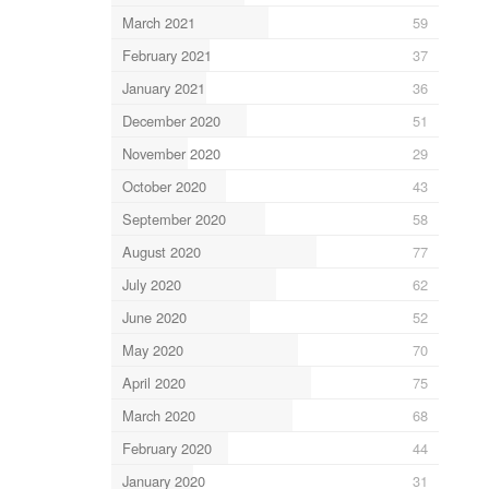
March 2021
59
February 2021
37
January 2021
36
December 2020
51
November 2020
29
October 2020
43
September 2020
58
August 2020
77
July 2020
62
June 2020
52
May 2020
70
April 2020
75
March 2020
68
February 2020
44
January 2020
31