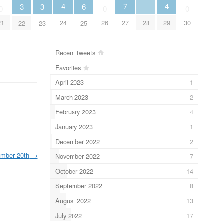
4
4
7
3
3
6
0
0
0
28
24
29
21
26
27
30
22
23
25
Recent tweets
Favorites
April 2023
1
March 2023
2
February 2023
4
January 2023
1
December 2022
2
ember 20th
→
November 2022
7
October 2022
14
September 2022
8
August 2022
13
July 2022
17