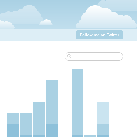
Follow me on Twitter