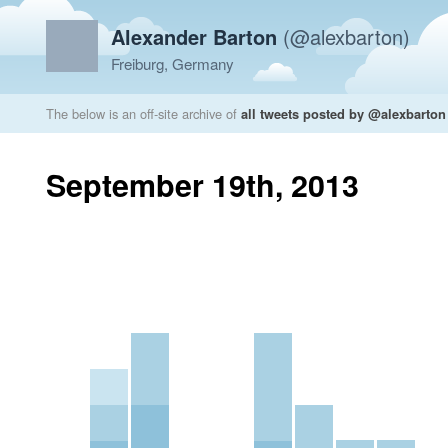
Alexander Barton
(@alexbarton)
Freiburg, Germany
The below is an off-site archive of
all tweets posted by @alexbarton
September 19th, 2013