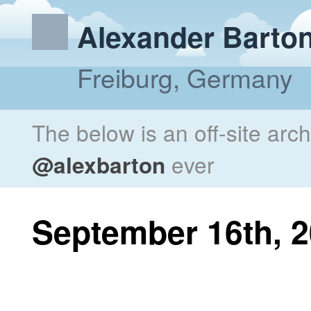
Alexander Barto
Freiburg, Germany
The below is an off-site arc
@alexbarton
ever
September 16th, 