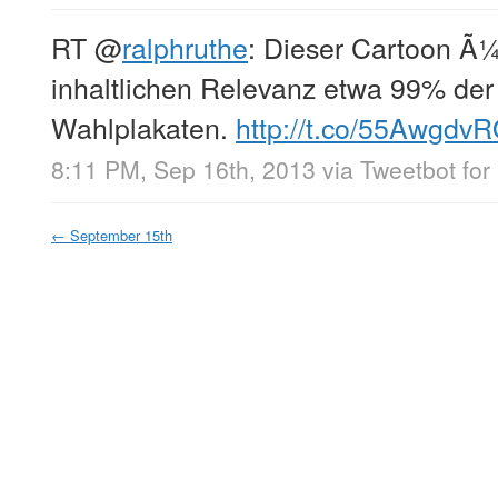
RT
@
ralphruthe
: Dieser Cartoon Ã¼
inhaltlichen Relevanz etwa 99% der
Wahlplakaten.
http://t.co/55AwgdvR
8:11 PM, Sep 16th, 2013
via
Tweetbot for
←
September 15th