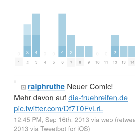
4
4
3
2
2
0
0
0
0
0
8
9
13
14
3
6
1
4
5
10
11
2
7
12
Neuer Comic!
ralphruthe
Mehr davon auf
die-fruehreifen.de
pic.twitter.com/Df7T0FvLrL
12:45 PM, Sep 16th, 2013
via web
(retwe
2013
via
Tweetbot for iOS
)