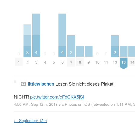
4
4
3
2
2
0
0
0
0
0
8
9
13
14
3
6
1
4
5
10
11
2
7
12
littlewisehen
Lesen Sie nicht dieses Plakat!
NICHT!
pic.twitter.com/cFdCKX5jSl
4:50 PM, Sep 12th, 2013
via
Photos on iOS
(retweeted on 1:11 AM, 
←
September 12th