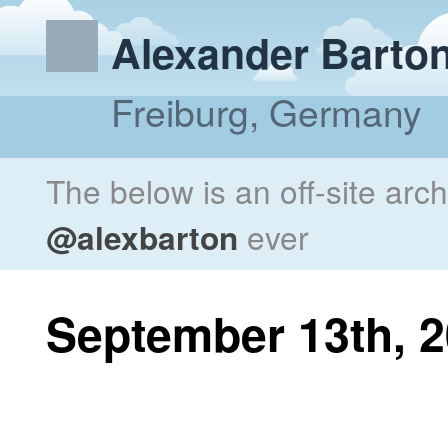
Alexander Barto
Freiburg, Germany
The below is an off-site arc
@alexbarton
ever
September 13th, 