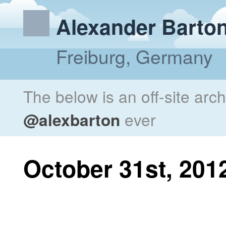
Alexander Barto
Freiburg, Germany
The below is an off-site arc
@alexbarton
ever
October 31st, 201