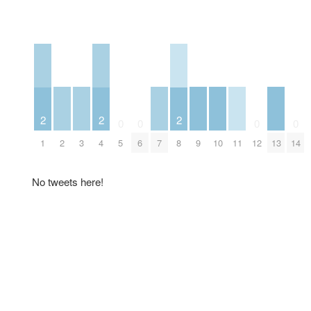
2
2
2
0
0
0
0
2
3
7
9
10
11
13
1
4
5
6
8
12
14
No tweets here!