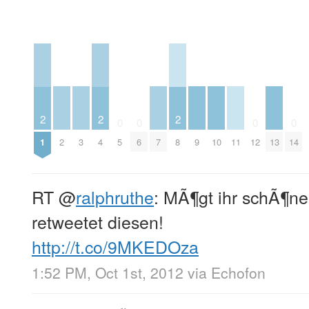
2
2
2
0
0
0
0
2
3
7
9
10
11
13
1
4
5
6
8
12
14
RT
@
ralphruthe
: MÃ¶gt ihr schÃ¶n
retweetet diesen!
http://t.co/9MKEDOza
1:52 PM, Oct 1st, 2012
via
Echofon