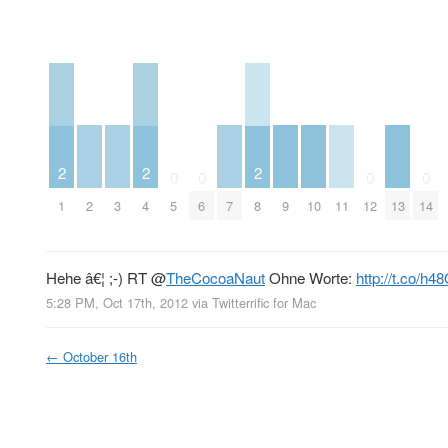
2
2
2
0
0
0
0
2
3
7
9
10
11
13
1
4
5
6
8
12
14
Hehe â€¦ ;-) RT
@
TheCocoaNaut
Ohne Worte:
http://t.co/h
5:28 PM, Oct 17th, 2012
via
Twitterrific for Mac
←
October 16th