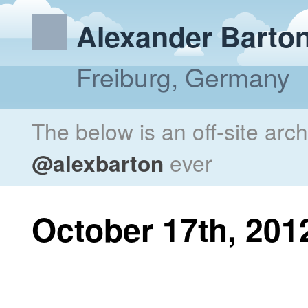
Alexander Barto
Freiburg, Germany
The below is an off-site arc
@alexbarton
ever
October 17th, 201