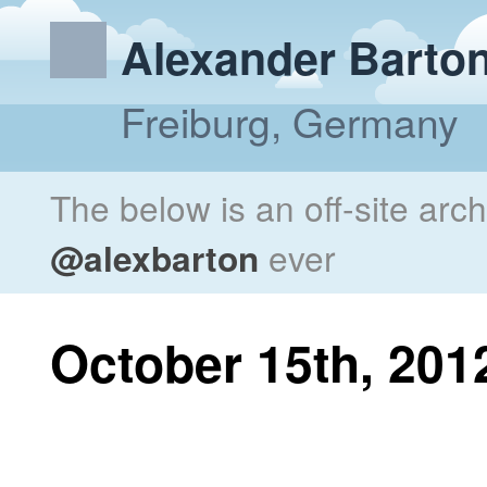
Alexander Barto
Freiburg, Germany
The below is an off-site arc
@alexbarton
ever
October 15th, 201