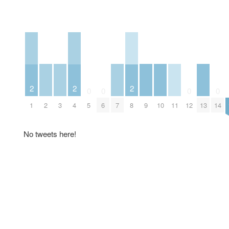
2
2
2
0
0
0
0
2
3
7
9
10
11
13
1
4
5
6
8
12
14
No tweets here!