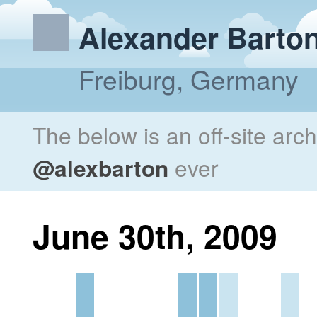
Alexander Barto
Freiburg, Germany
The below is an off-site arc
@alexbarton
ever
June 30th, 2009