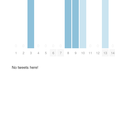
0
0
0
0
0
0
0
0
0
1
2
3
4
5
6
7
8
9
10
11
12
13
14
No tweets here!