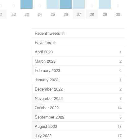
0
0
0
0
0
21
22
23
24
25
26
27
28
29
30
Recent tweets
Favorites
April 2023
1
March 2023
2
February 2023
4
January 2023
1
December 2022
2
November 2022
7
October 2022
14
September 2022
8
August 2022
13
July 2022
17