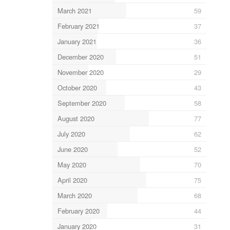
March 2021
59
February 2021
37
January 2021
36
December 2020
51
November 2020
29
October 2020
43
September 2020
58
August 2020
77
July 2020
62
June 2020
52
May 2020
70
April 2020
75
March 2020
68
February 2020
44
January 2020
31