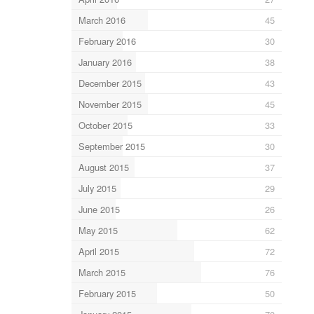
March 2016
45
February 2016
30
January 2016
38
December 2015
43
November 2015
45
October 2015
33
September 2015
30
August 2015
37
July 2015
29
June 2015
26
May 2015
62
April 2015
72
March 2015
76
February 2015
50