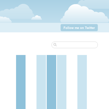
Follow me on Twitter