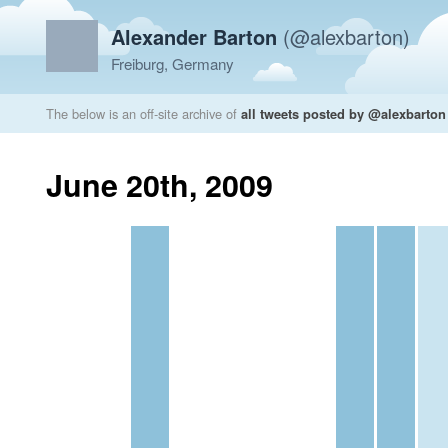
Alexander Barton
(@alexbarton)
Freiburg, Germany
The below is an off-site archive of
all tweets posted by @alexbarton
June 20th, 2009