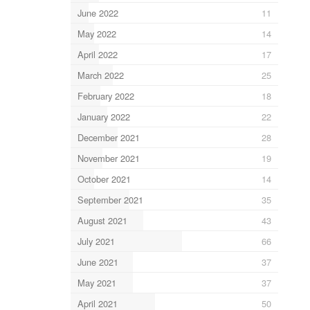
June 2022
11
May 2022
14
April 2022
17
March 2022
25
February 2022
18
January 2022
22
December 2021
28
November 2021
19
October 2021
14
September 2021
35
August 2021
43
July 2021
66
June 2021
37
May 2021
37
April 2021
50