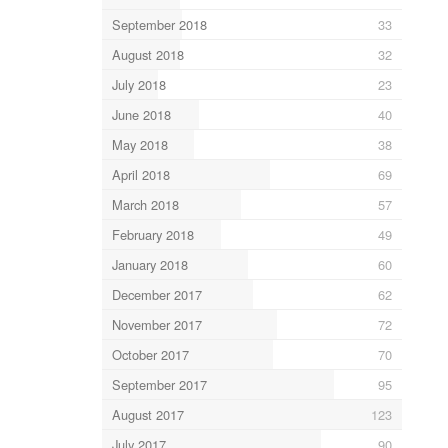
September 2018
33
August 2018
32
July 2018
23
June 2018
40
May 2018
38
April 2018
69
March 2018
57
February 2018
49
January 2018
60
December 2017
62
November 2017
72
October 2017
70
September 2017
95
August 2017
123
July 2017
90