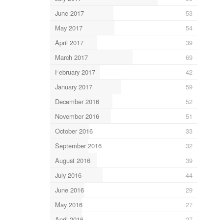
June 2017
53
May 2017
54
April 2017
39
March 2017
69
February 2017
42
January 2017
59
December 2016
52
November 2016
51
October 2016
33
September 2016
32
August 2016
39
July 2016
44
June 2016
29
May 2016
27
April 2016
27