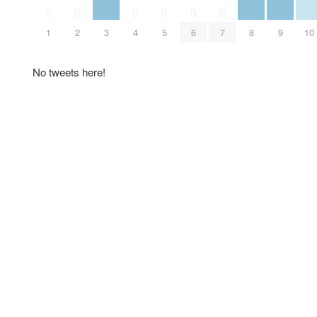
0
0
0
0
0
0
1
2
3
4
5
6
7
8
9
10
No tweets here!