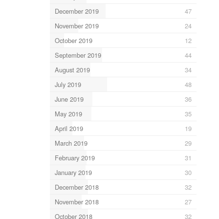
December 2019
47
November 2019
24
October 2019
12
September 2019
44
August 2019
34
July 2019
48
June 2019
36
May 2019
35
April 2019
19
March 2019
29
February 2019
31
January 2019
30
December 2018
32
November 2018
27
October 2018
32