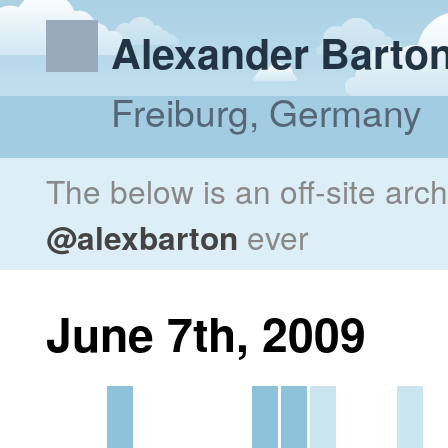
Alexander Barto
Freiburg, Germany
The below is an off-site arc
@alexbarton
ever
June 7th, 2009