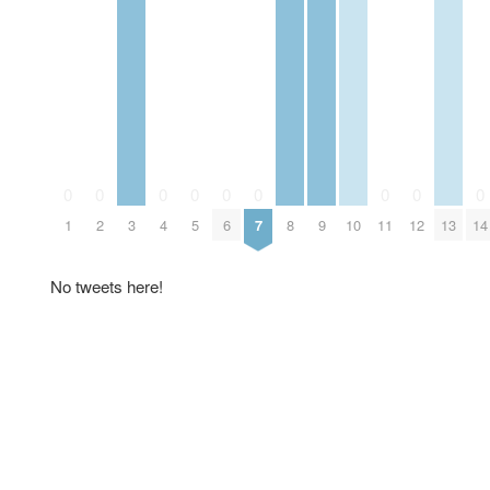
0
0
0
0
0
0
0
0
0
1
2
3
4
5
6
7
8
9
10
11
12
13
14
No tweets here!