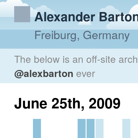
Alexander Barto
Freiburg, Germany
The below is an off-site arc
@alexbarton
ever
June 25th, 2009