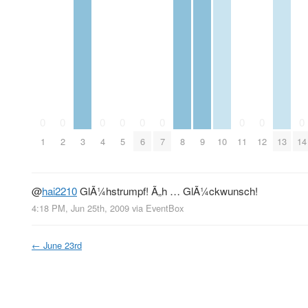
0
0
0
0
0
0
0
0
0
1
2
3
4
5
6
7
8
9
10
11
12
13
14
@
hai2210
GlÃ¼hstrumpf! Ã„h … GlÃ¼ckwunsch!
4:18 PM, Jun 25th, 2009
via
EventBox
←
June 23rd