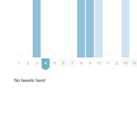
0
0
0
0
0
0
0
0
0
1
2
3
4
5
6
7
8
9
10
11
12
13
14
No tweets here!