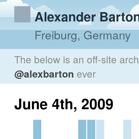
Alexander Barto
Freiburg, Germany
The below is an off-site arc
@alexbarton
ever
June 4th, 2009