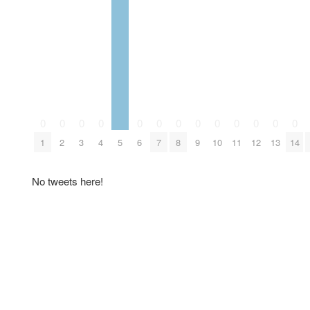
0
0
0
0
0
0
0
0
0
0
0
0
0
1
2
3
4
5
6
7
8
9
10
11
12
13
14
No tweets here!