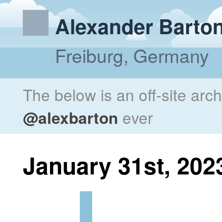
Alexander Barto
Freiburg, Germany
The below is an off-site arc
@alexbarton
ever
January 31st, 202