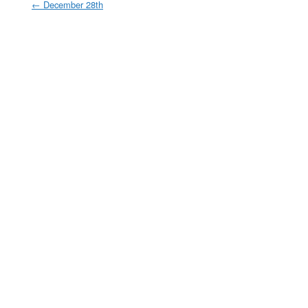
←
December 28th