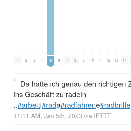
0
0
0
0
0
0
0
0
0
0
0
0
0
1
2
3
4
5
6
7
8
9
10
11
12
13
14
Da hatte ich genau den richtigen 
ins Geschäft zu radeln
..
#arbeit
i
#rad
a
#radfahren
e
#radbrille
11:11 AM, Jan 5th, 2023
via
IFTTT