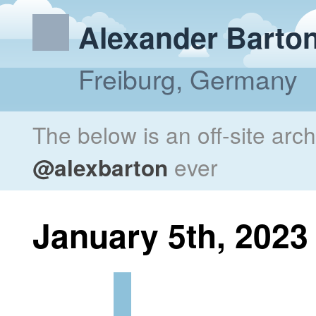
Alexander Barto
Freiburg, Germany
The below is an off-site arc
@alexbarton
ever
January 5th, 2023