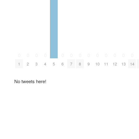
0
0
0
0
0
0
0
0
0
0
0
0
0
1
2
3
4
5
6
7
8
9
10
11
12
13
14
No tweets here!