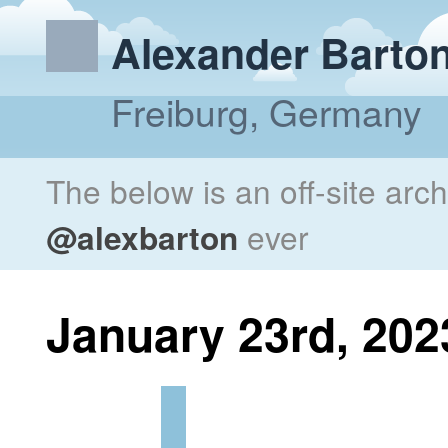
Alexander Barto
Freiburg, Germany
The below is an off-site arc
@alexbarton
ever
January 23rd, 202