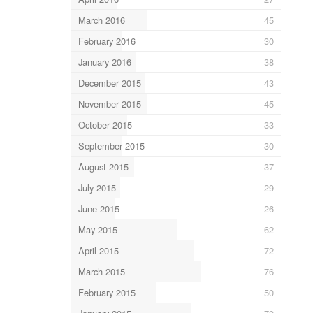
March 2016
45
February 2016
30
January 2016
38
December 2015
43
November 2015
45
October 2015
33
September 2015
30
August 2015
37
July 2015
29
June 2015
26
May 2015
62
April 2015
72
March 2015
76
February 2015
50