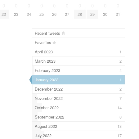
0
0
0
0
0
0
0
0
0
0
22
23
24
25
26
27
28
29
30
31
Recent tweets
Favorites
April 2023
1
March 2023
2
February 2023
4
January 2023
1
December 2022
2
November 2022
7
October 2022
14
September 2022
8
August 2022
13
July 2022
17