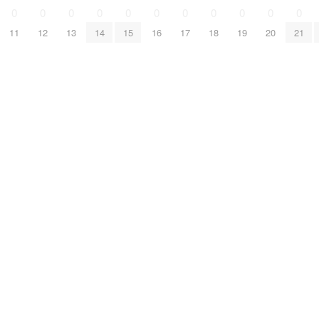
0
0
0
0
0
0
0
0
0
0
0
11
12
13
14
15
16
17
18
19
20
21