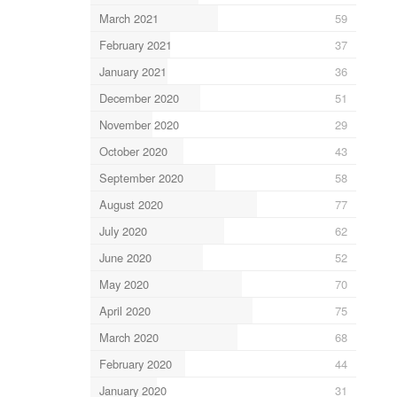
March 2021
59
February 2021
37
January 2021
36
December 2020
51
November 2020
29
October 2020
43
September 2020
58
August 2020
77
July 2020
62
June 2020
52
May 2020
70
April 2020
75
March 2020
68
February 2020
44
January 2020
31