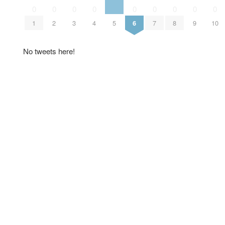
0
0
0
0
0
0
0
0
0
1
2
3
4
5
6
7
8
9
10
No tweets here!