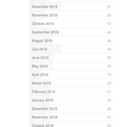
December 2019
47
November 2019
24
October 2019
12
September 2019
44
August 2019
34
July 2019
48
June 2019
36
May 2019
35
April 2019
19
March 2019
29
February 2019
31
January 2019
30
December 2018
32
November 2018
27
October 2018
32