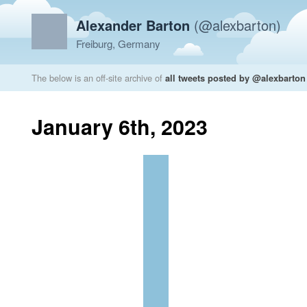
Alexander Barton
(@alexbarton)
Freiburg, Germany
The below is an off-site archive of
all tweets posted by @alexbarton
January 6th, 2023