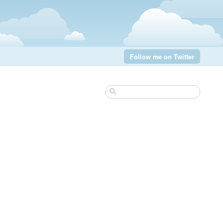
Follow me on Twitter