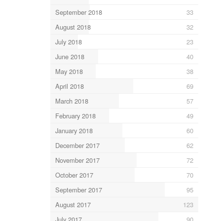
September 2018
33
August 2018
32
July 2018
23
June 2018
40
May 2018
38
April 2018
69
March 2018
57
February 2018
49
January 2018
60
December 2017
62
November 2017
72
October 2017
70
September 2017
95
August 2017
123
July 2017
90