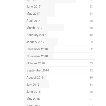
June 2017
53
May 2017
54
April 2017
39
March 2017
69
February 2017
42
January 2017
59
December 2016
52
November 2016
51
October 2016
33
September 2016
32
August 2016
39
July 2016
44
June 2016
29
May 2016
27
April 2016
27