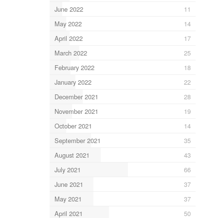
June 2022
11
May 2022
14
April 2022
17
March 2022
25
February 2022
18
January 2022
22
December 2021
28
November 2021
19
October 2021
14
September 2021
35
August 2021
43
July 2021
66
June 2021
37
May 2021
37
April 2021
50