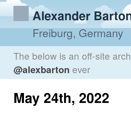
Alexander Barto
Freiburg, Germany
The below is an off-site arc
@alexbarton
ever
May 24th, 2022