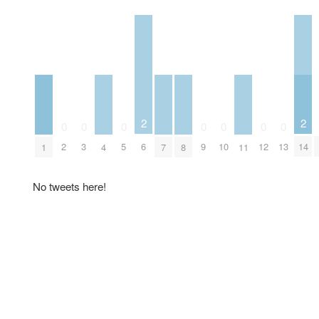
2
2
0
0
0
0
0
0
0
6
14
2
3
5
9
10
12
13
1
4
7
8
11
No tweets here!