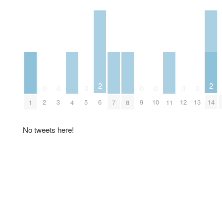
2
2
0
0
0
0
0
0
0
6
14
2
3
5
9
10
12
13
1
4
7
8
11
No tweets here!