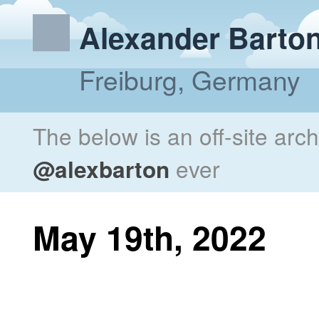
Alexander Barto
Freiburg, Germany
The below is an off-site arc
@alexbarton
ever
May 19th, 2022