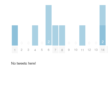
2
2
0
0
0
0
0
0
0
6
14
2
3
5
9
10
12
13
1
4
7
8
11
No tweets here!