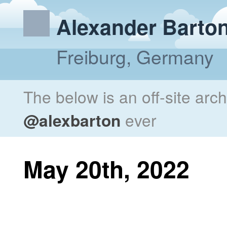
Alexander Barto
Freiburg, Germany
The below is an off-site arc
@alexbarton
ever
May 20th, 2022