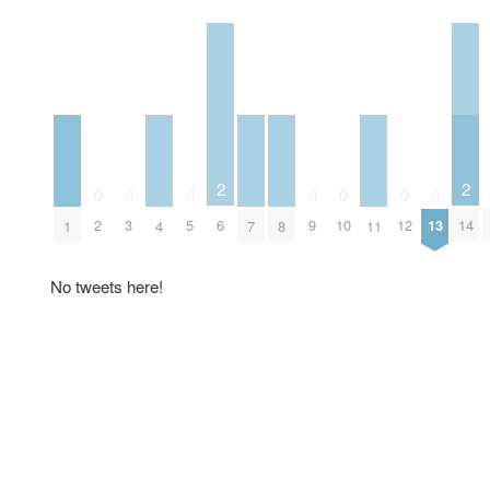
2
2
0
0
0
0
0
0
0
6
14
2
3
5
9
10
12
13
1
4
7
8
11
No tweets here!