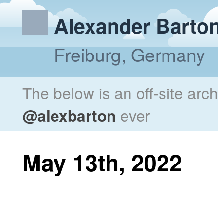
Alexander Barto
Freiburg, Germany
The below is an off-site arc
@alexbarton
ever
May 13th, 2022