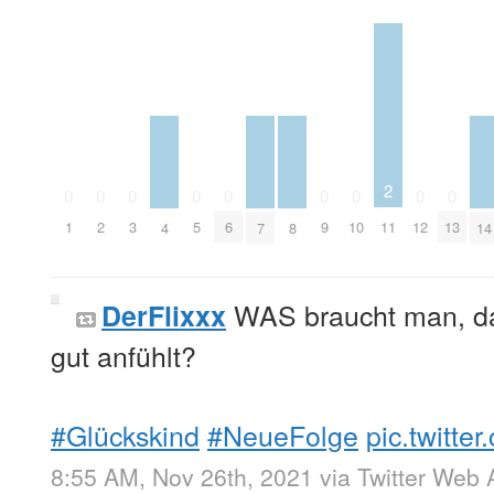
2
0
0
0
0
0
0
0
0
0
11
1
2
3
5
6
9
10
12
13
4
7
8
14
WAS braucht man, da
DerFlixxx
gut anfühlt?
#Glückskind
#NeueFolge
pic.twitt
8:55 AM, Nov 26th, 2021
via
Twitter Web 