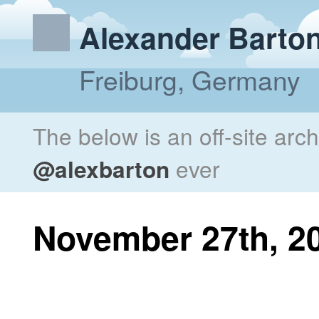
Alexander Barto
Freiburg, Germany
The below is an off-site arc
@alexbarton
ever
November 27th, 2