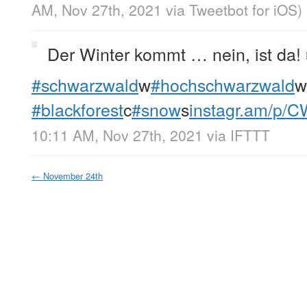
AM, Nov 27th, 2021
via
Tweetbot for iΟS
)
Der Winter kommt … nein, ist da! 
#schwarzwald
w
#hochschwarzwald
w
#blackforest
c
#snow
s
instagr.am/p/
10:11 AM, Nov 27th, 2021
via
IFTTT
←
November 24th