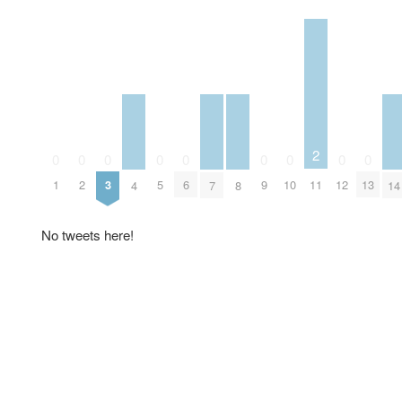
2
0
0
0
0
0
0
0
0
0
11
1
2
3
5
6
9
10
12
13
4
7
8
14
No tweets here!