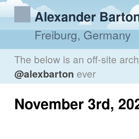
Alexander Barto
Freiburg, Germany
The below is an off-site arc
@alexbarton
ever
November 3rd, 20