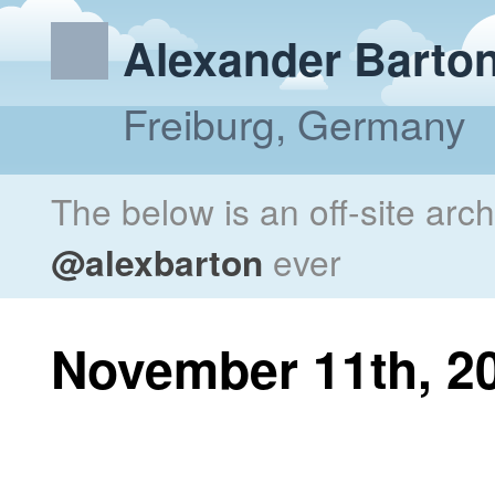
Alexander Barto
Freiburg, Germany
The below is an off-site arc
@alexbarton
ever
November 11th, 2