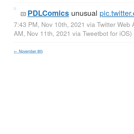
unusual
pic.twitte
PDLComics
7:43 PM, Nov 10th, 2021
via
Twitter Web 
AM, Nov 11th, 2021
via
Tweetbot for iΟS
)
←
November 8th