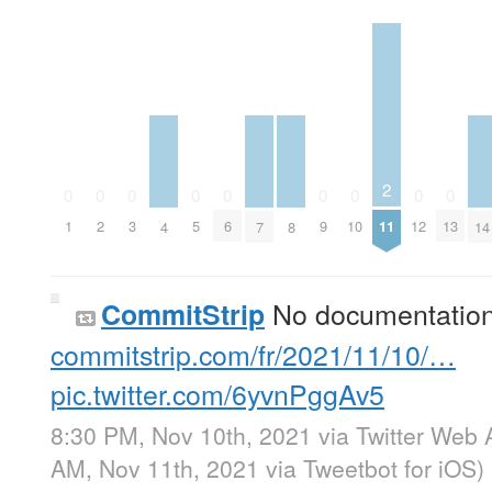
2
0
0
0
0
0
0
0
0
0
11
1
2
3
5
6
9
10
12
13
4
7
8
14
No documentatio
CommitStrip
commitstrip.com/fr/2021/11/10/…
pic.twitter.com/6yvnPggAv5
8:30 PM, Nov 10th, 2021
via
Twitter Web 
AM, Nov 11th, 2021
via
Tweetbot for iΟS
)