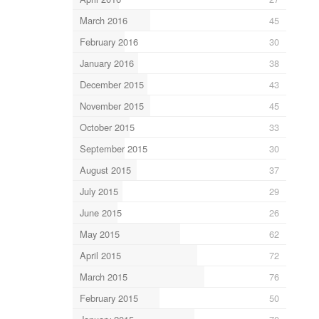
March 2016
45
February 2016
30
January 2016
38
December 2015
43
November 2015
45
October 2015
33
September 2015
30
August 2015
37
July 2015
29
June 2015
26
May 2015
62
April 2015
72
March 2015
76
February 2015
50