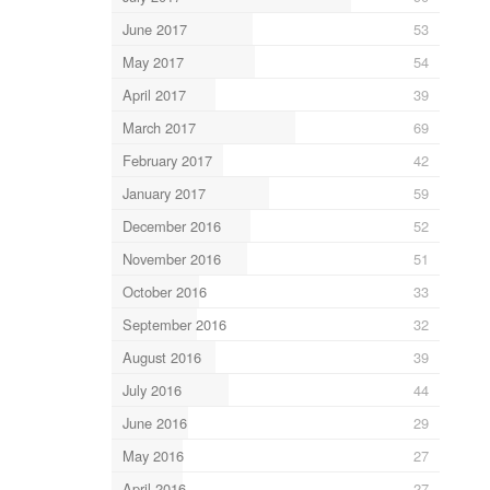
June 2017
53
May 2017
54
April 2017
39
March 2017
69
February 2017
42
January 2017
59
December 2016
52
November 2016
51
October 2016
33
September 2016
32
August 2016
39
July 2016
44
June 2016
29
May 2016
27
April 2016
27