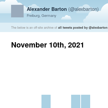
Alexander Barton
(@alexbarton)
Freiburg, Germany
The below is an off-site archive of
all tweets posted by @alexbarton
November 10th, 2021