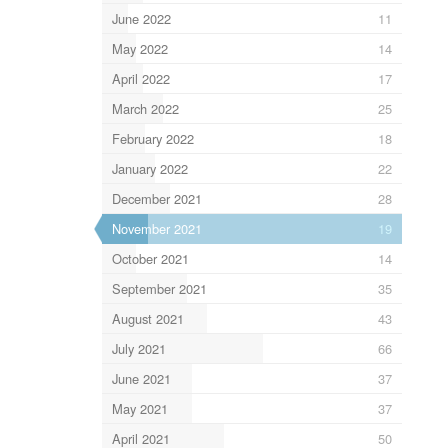
June 2022
11
May 2022
14
April 2022
17
March 2022
25
February 2022
18
January 2022
22
December 2021
28
November 2021
19
October 2021
14
September 2021
35
August 2021
43
July 2021
66
June 2021
37
May 2021
37
April 2021
50