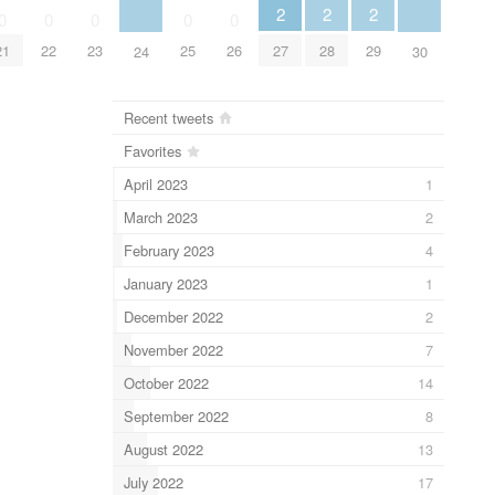
2
2
2
0
0
0
0
0
27
28
29
21
22
23
25
26
24
30
Recent tweets
Favorites
April 2023
1
March 2023
2
February 2023
4
January 2023
1
December 2022
2
November 2022
7
October 2022
14
September 2022
8
August 2022
13
July 2022
17