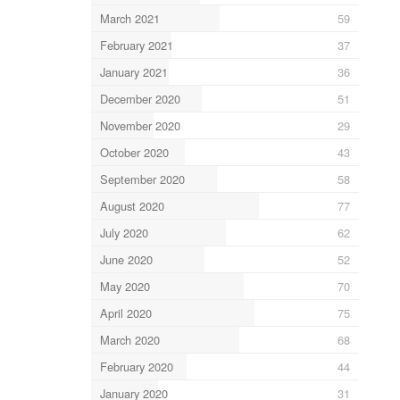
March 2021
59
February 2021
37
January 2021
36
December 2020
51
November 2020
29
October 2020
43
September 2020
58
August 2020
77
July 2020
62
June 2020
52
May 2020
70
April 2020
75
March 2020
68
February 2020
44
January 2020
31