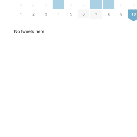
0
0
0
0
0
0
0
1
2
3
5
6
9
10
4
7
8
No tweets here!