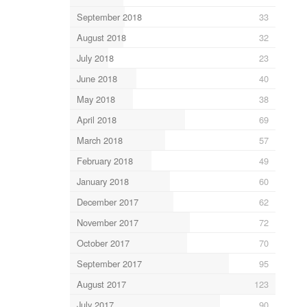
September 2018
33
August 2018
32
July 2018
23
June 2018
40
May 2018
38
April 2018
69
March 2018
57
February 2018
49
January 2018
60
December 2017
62
November 2017
72
October 2017
70
September 2017
95
August 2017
123
July 2017
90