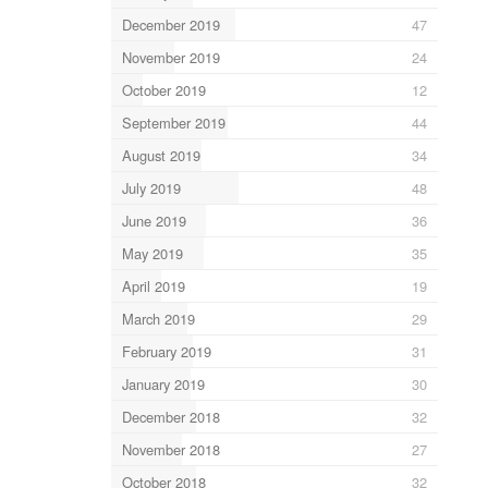
December 2019
47
November 2019
24
October 2019
12
September 2019
44
August 2019
34
July 2019
48
June 2019
36
May 2019
35
April 2019
19
March 2019
29
February 2019
31
January 2019
30
December 2018
32
November 2018
27
October 2018
32