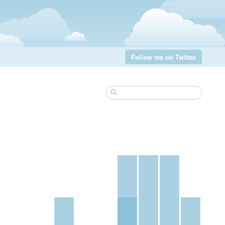
Follow me on Twitter