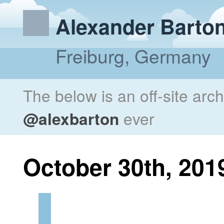
Alexander Barto
Freiburg, Germany
The below is an off-site arc
@alexbarton
ever
October 30th, 201