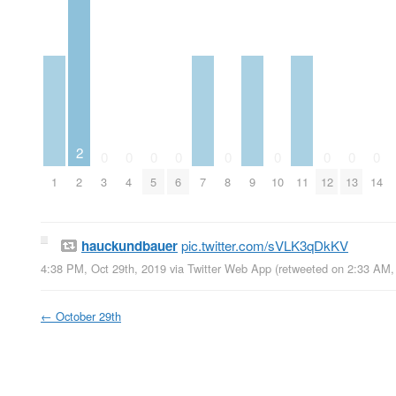
2
0
0
0
0
0
0
0
0
0
1
2
3
4
5
6
7
8
9
10
11
12
13
14
hauckundbauer
pic.twitter.com/sVLK3qDkKV
4:38 PM, Oct 29th, 2019
via
Twitter Web App
(retweeted on 2:33 AM,
←
October 29th