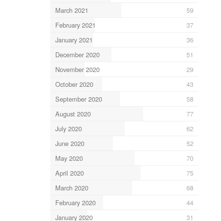
March 2021
59
February 2021
37
January 2021
36
December 2020
51
November 2020
29
October 2020
43
September 2020
58
August 2020
77
July 2020
62
June 2020
52
May 2020
70
April 2020
75
March 2020
68
February 2020
44
January 2020
31