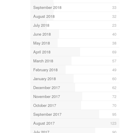
September 2018
33
August 2018
32
July 2018
23
June 2018
40
May 2018
38
April 2018
69
March 2018
57
February 2018
49
January 2018
60
December 2017
62
November 2017
72
October 2017
70
September 2017
95
August 2017
123
July 2017
90