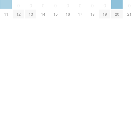
0
0
0
0
0
0
0
0
0
11
12
13
14
15
16
17
18
19
20
21