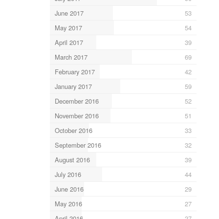
June 2017
53
May 2017
54
April 2017
39
March 2017
69
February 2017
42
January 2017
59
December 2016
52
November 2016
51
October 2016
33
September 2016
32
August 2016
39
July 2016
44
June 2016
29
May 2016
27
April 2016
27