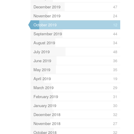
December 2019
47
November 2019
24
October 2019
12
September 2019
44
August 2019
34
July 2019
48
June 2019
36
May 2019
35
April 2019
19
March 2019
29
February 2019
31
January 2019
30
December 2018
32
November 2018
27
October 2018
32