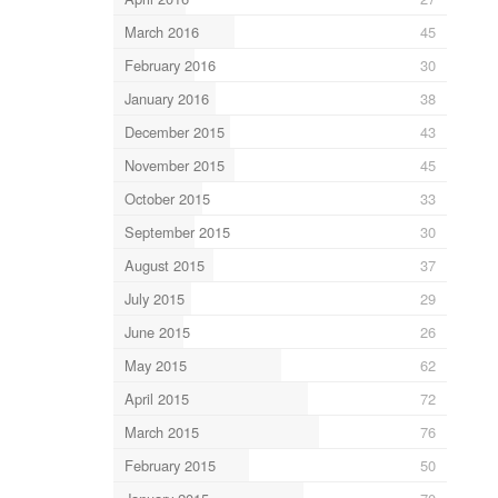
March 2016
45
February 2016
30
January 2016
38
December 2015
43
November 2015
45
October 2015
33
September 2015
30
August 2015
37
July 2015
29
June 2015
26
May 2015
62
April 2015
72
March 2015
76
February 2015
50