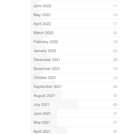
June 2022
11
May 2022
14
April 2022
17
March 2022
25
February 2022
18
January 2022
22
December 2021
28
November 2021
19
October 2021
14
September 2021
35
August 2021
43
July 2021
66
June 2021
37
May 2021
37
April 2021
50