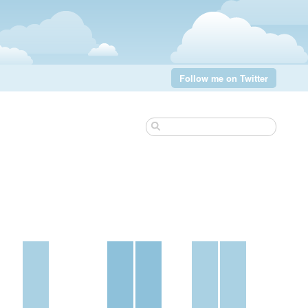
Follow me on Twitter