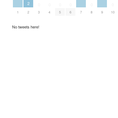
2
0
0
0
0
0
0
1
2
3
4
5
6
7
8
9
10
No tweets here!