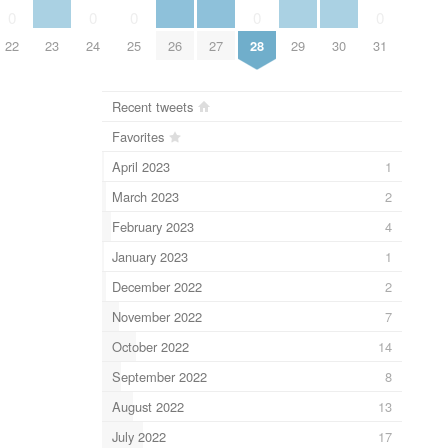
0
0
0
0
0
22
23
24
25
26
27
28
29
30
31
Recent tweets
Favorites
April 2023
1
March 2023
2
February 2023
4
January 2023
1
December 2022
2
November 2022
7
October 2022
14
September 2022
8
August 2022
13
July 2022
17