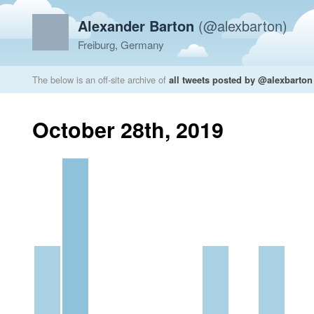
Alexander Barton
(@alexbarton)
Freiburg, Germany
The below is an off-site archive of
all tweets posted by @alexbarton
October 28th, 2019