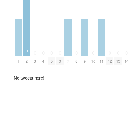
2
0
0
0
0
0
0
0
0
0
1
2
3
4
5
6
7
8
9
10
11
12
13
14
No tweets here!