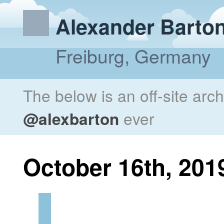
Alexander Barto
Freiburg, Germany
The below is an off-site arc
@alexbarton
ever
October 16th, 201