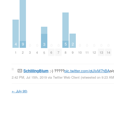
2
5
9
4
3
0
0
0
0
0
0
0
0
0
9
8
2
3
4
6
7
10
11
12
13
14
1
5
SchillingBlum
;-) ?????
pic.twitter.com/qtJlxM7hBA
o/
2:42 PM, Jul 15th, 2019
via
Twitter Web Client
(retweeted on 9:23 AM
←
July 9th