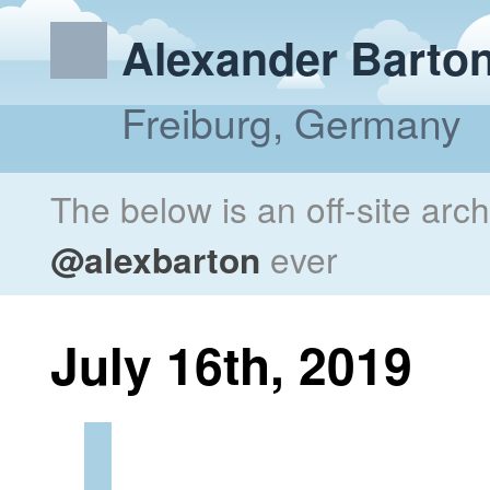
Alexander Barto
Freiburg, Germany
The below is an off-site arc
@alexbarton
ever
July 16th, 2019