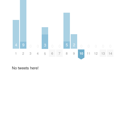
2
5
9
4
3
0
0
0
0
0
0
0
0
0
9
8
2
3
4
6
7
10
11
12
13
14
1
5
No tweets here!