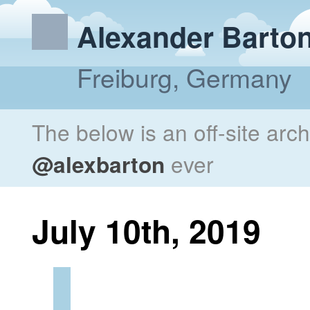
Alexander Barto
Freiburg, Germany
The below is an off-site arc
@alexbarton
ever
July 10th, 2019