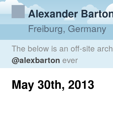
Alexander Barto
Freiburg, Germany
The below is an off-site arc
@alexbarton
ever
May 30th, 2013