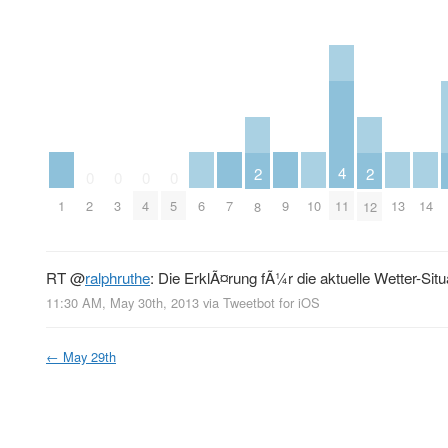
4
2
2
0
0
0
0
1
6
7
9
10
13
14
11
2
3
4
5
8
12
RT
@
ralphruthe
: Die ErklÃ¤rung fÃ¼r die aktuelle Wetter-Situ
11:30 AM, May 30th, 2013
via
Tweetbot for iOS
←
May 29th