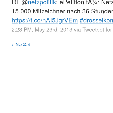
RT
@
netzpolitik
: ePetition fÃ¼r Netz
15.000 Mitzeichner nach 36 Stunde
https://t.co/nAI5JgrVEm
#drosselko
2:23 PM, May 23rd, 2013
via
Tweetbot for
←
May 22nd