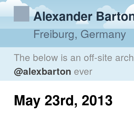
Alexander Barto
Freiburg, Germany
The below is an off-site arc
@alexbarton
ever
May 23rd, 2013