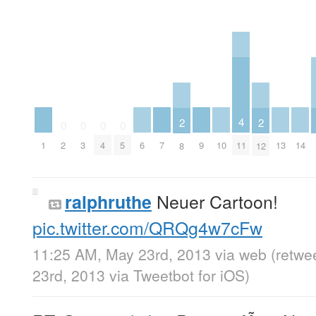
4
2
2
0
0
0
0
1
6
7
9
10
13
14
11
2
3
4
5
8
12
Neuer Cartoon!
ralphruthe
pic.twitter.com/QRQg4w7cFw
11:25 AM, May 23rd, 2013
via web
(retwe
23rd, 2013
via
Tweetbot for iOS
)