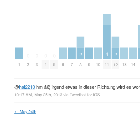
4
2
2
0
0
0
0
1
6
7
9
10
13
14
11
2
3
4
5
8
12
@
hai2210
hm â€¦ irgend etwas in dieser Richtung wird es wohl
10:17 AM, May 25th, 2013
via
Tweetbot for iOS
←
May 24th