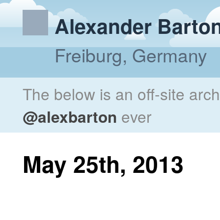
Alexander Barto
Freiburg, Germany
The below is an off-site arc
@alexbarton
ever
May 25th, 2013