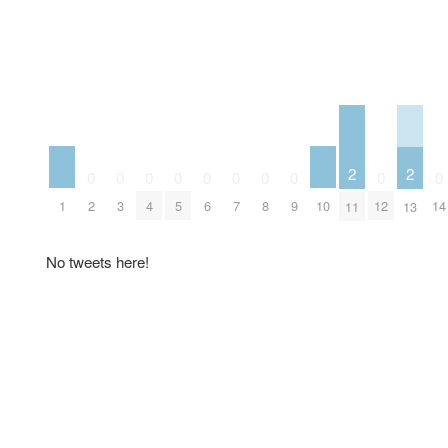
2
2
0
0
0
0
0
0
0
0
0
0
1
10
2
3
4
5
6
7
8
9
12
14
11
13
No tweets here!