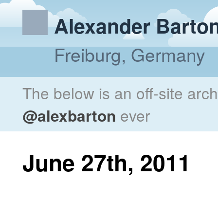
Alexander Barto
Freiburg, Germany
The below is an off-site arc
@alexbarton
ever
June 27th, 2011