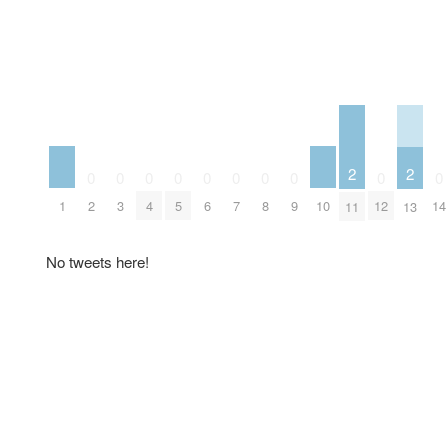
2
2
0
0
0
0
0
0
0
0
0
0
1
10
2
3
4
5
6
7
8
9
12
14
11
13
No tweets here!