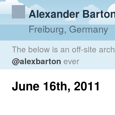
Alexander Barto
Freiburg, Germany
The below is an off-site arc
@alexbarton
ever
June 16th, 2011