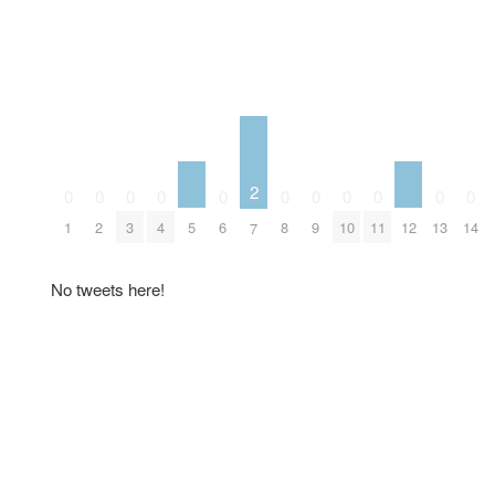
2
0
0
0
0
0
0
0
0
0
0
0
5
12
1
2
3
4
6
8
9
10
11
13
14
7
No tweets here!