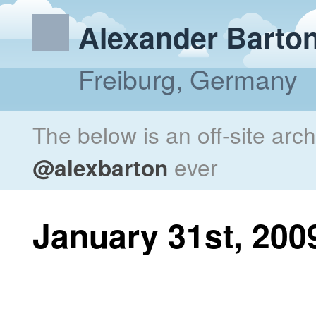
Alexander Barto
Freiburg, Germany
The below is an off-site arc
@alexbarton
ever
January 31st, 200