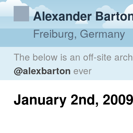
Alexander Barto
Freiburg, Germany
The below is an off-site arc
@alexbarton
ever
January 2nd, 200