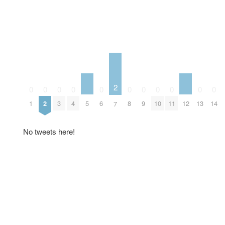
2
0
0
0
0
0
0
0
0
0
0
0
5
12
1
2
3
4
6
8
9
10
11
13
14
7
No tweets here!