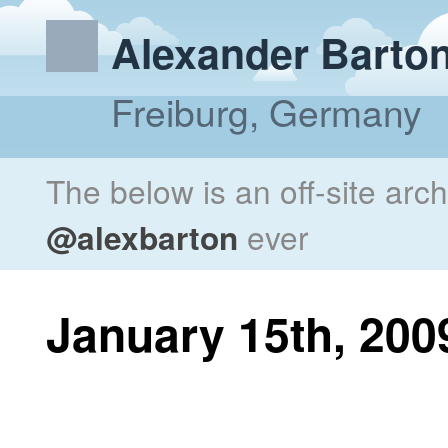
Alexander Barto
Freiburg, Germany
The below is an off-site arc
@alexbarton
ever
January 15th, 200