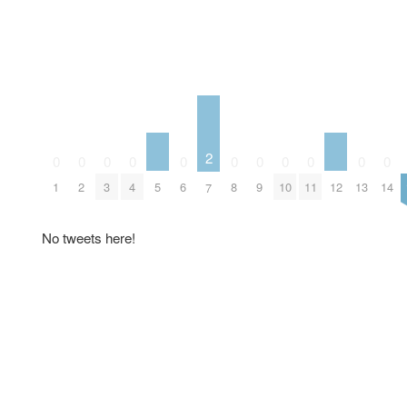
2
0
0
0
0
0
0
0
0
0
0
0
5
12
1
2
3
4
6
8
9
10
11
13
14
7
No tweets here!