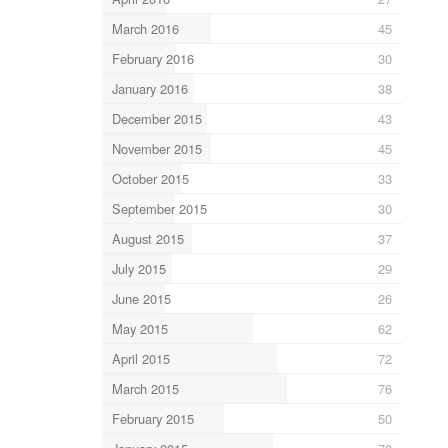
March 2016
45
February 2016
30
January 2016
38
December 2015
43
November 2015
45
October 2015
33
September 2015
30
August 2015
37
July 2015
29
June 2015
26
May 2015
62
April 2015
72
March 2015
76
February 2015
50