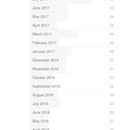
June 2017
53
May 2017
54
April 2017
39
March 2017
69
February 2017
42
January 2017
59
December 2016
52
November 2016
51
October 2016
33
September 2016
32
August 2016
39
July 2016
44
June 2016
29
May 2016
27
April 2016
27