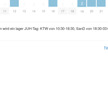
2
0
0
0
0
0
0
12
16
20
21
11
13
14
15
17
18
19
n wird ein lager JUH-Tag: KTW von 10:30-18:30, SanD von 18:30-03:
Fe