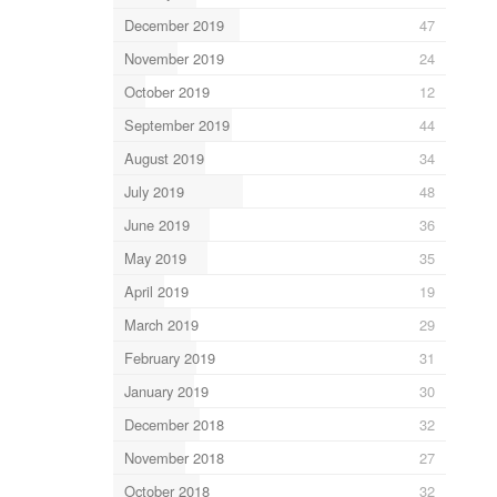
December 2019
47
November 2019
24
October 2019
12
September 2019
44
August 2019
34
July 2019
48
June 2019
36
May 2019
35
April 2019
19
March 2019
29
February 2019
31
January 2019
30
December 2018
32
November 2018
27
October 2018
32