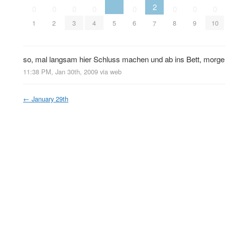
2
0
0
0
0
0
0
0
0
5
1
2
3
4
6
8
9
10
7
so, mal langsam hier Schluss machen und ab ins Bett, morge
11:38 PM, Jan 30th, 2009
via web
←
January 29th