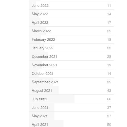
June 2022
11
May 2022
14
April 2022
17
March 2022
25
February 2022
18
January 2022
22
December 2021
28
November 2021
19
October 2021
14
September 2021
35
August 2021
43
July 2021
66
June 2021
37
May 2021
37
April 2021
50