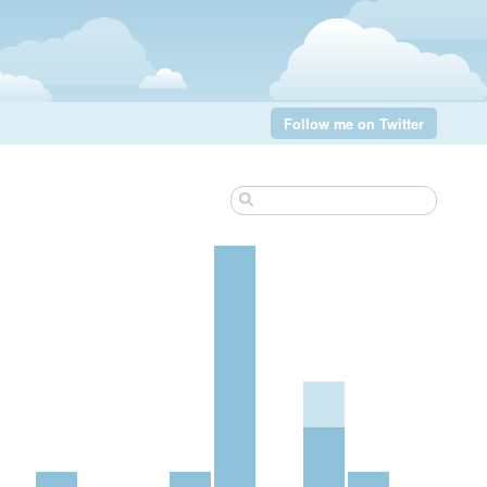
Follow me on Twitter