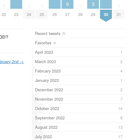
6
3
0
0
0
0
0
23
26
30
22
24
25
27
28
29
31
Recent tweets
00!?
Favorites
April 2023
1
March 2023
2
bruary 2nd
→
February 2023
4
January 2023
1
December 2022
2
November 2022
7
October 2022
14
September 2022
8
August 2022
13
July 2022
17