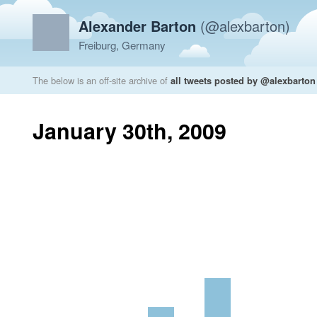
Alexander Barton
(@alexbarton)
Freiburg, Germany
The below is an off-site archive of
all tweets posted by @alexbarton
January 30th, 2009