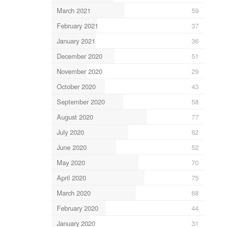
March 2021
59
February 2021
37
January 2021
36
December 2020
51
November 2020
29
October 2020
43
September 2020
58
August 2020
77
July 2020
62
June 2020
52
May 2020
70
April 2020
75
March 2020
68
February 2020
44
January 2020
31