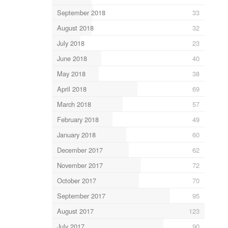
September 2018
33
August 2018
32
July 2018
23
June 2018
40
May 2018
38
April 2018
69
March 2018
57
February 2018
49
January 2018
60
December 2017
62
November 2017
72
October 2017
70
September 2017
95
August 2017
123
July 2017
90