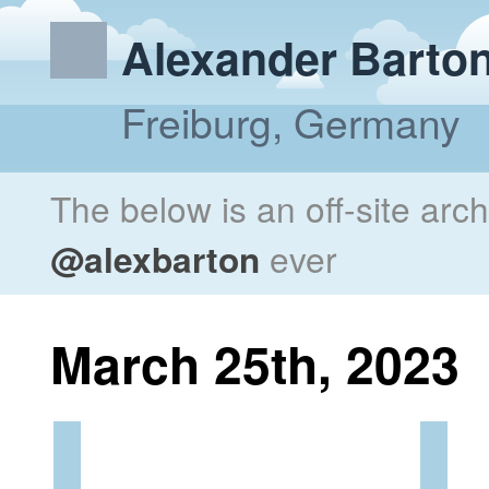
Alexander Barto
Freiburg, Germany
The below is an off-site arc
@alexbarton
ever
March 25th, 2023