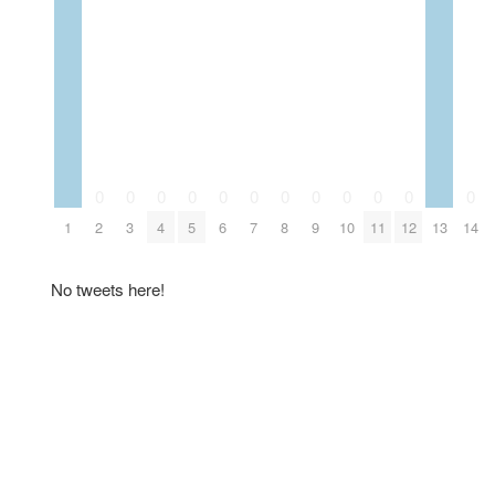
0
0
0
0
0
0
0
0
0
0
0
0
1
2
3
4
5
6
7
8
9
10
11
12
13
14
No tweets here!