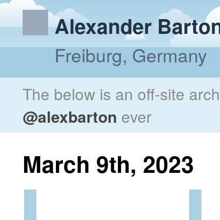
Alexander Barto
Freiburg, Germany
The below is an off-site arc
@alexbarton
ever
March 9th, 2023