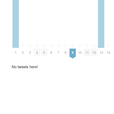
0
0
0
0
0
0
0
0
0
0
0
0
1
2
3
4
5
6
7
8
9
10
11
12
13
14
No tweets here!