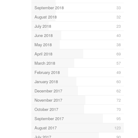
September 2018
33
August 2018
32
July 2018
23
June 2018
40
May 2018
38
April 2018
69
March 2018
57
February 2018
49
January 2018
60
December 2017
62
November 2017
72
October 2017
70
September 2017
95
August 2017
123
July 2017
90