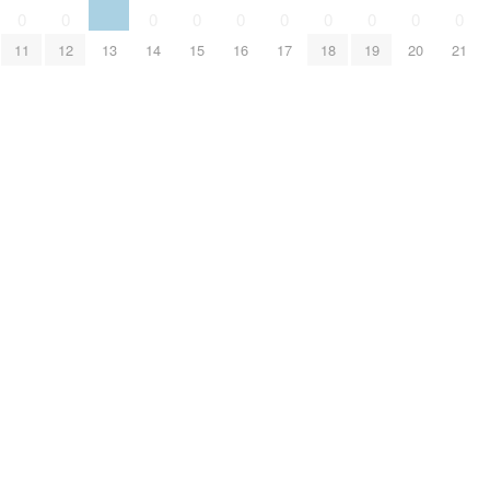
0
0
0
0
0
0
0
0
0
0
11
12
13
14
15
16
17
18
19
20
21