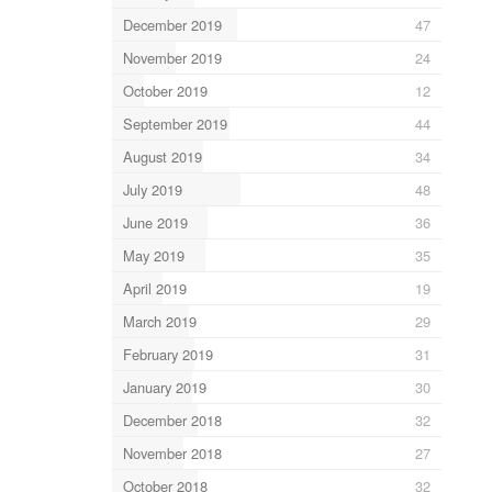
December 2019
47
November 2019
24
October 2019
12
September 2019
44
August 2019
34
July 2019
48
June 2019
36
May 2019
35
April 2019
19
March 2019
29
February 2019
31
January 2019
30
December 2018
32
November 2018
27
October 2018
32