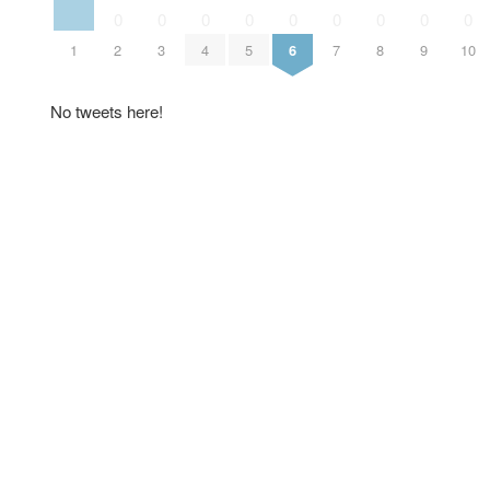
0
0
0
0
0
0
0
0
0
1
2
3
4
5
6
7
8
9
10
No tweets here!