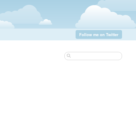
Follow me on Twitter