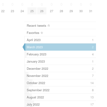
0
0
0
0
0
0
0
0
0
0
22
23
24
25
26
27
28
29
30
31
Recent tweets
Favorites
April 2023
1
March 2023
2
February 2023
4
January 2023
1
December 2022
2
November 2022
7
October 2022
14
September 2022
8
August 2022
13
July 2022
17