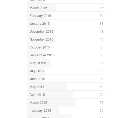
March 2016
45
February 2016
30
January 2016
38
December 2015
43
November 2015
45
October 2015
33
September 2015
30
August 2015
37
July 2015
29
June 2015
26
May 2015
62
April 2015
72
March 2015
76
February 2015
50