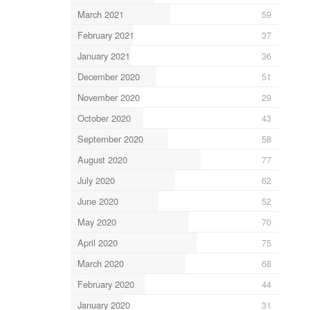
March 2021
59
February 2021
37
January 2021
36
December 2020
51
November 2020
29
October 2020
43
September 2020
58
August 2020
77
July 2020
62
June 2020
52
May 2020
70
April 2020
75
March 2020
68
February 2020
44
January 2020
31