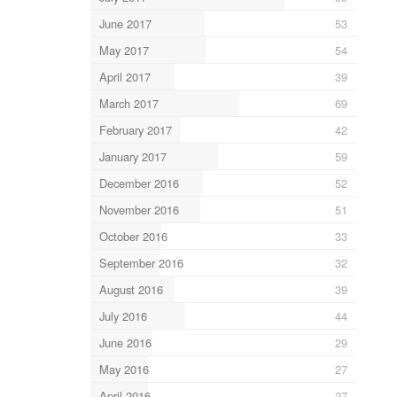
June 2017
53
May 2017
54
April 2017
39
March 2017
69
February 2017
42
January 2017
59
December 2016
52
November 2016
51
October 2016
33
September 2016
32
August 2016
39
July 2016
44
June 2016
29
May 2016
27
April 2016
27