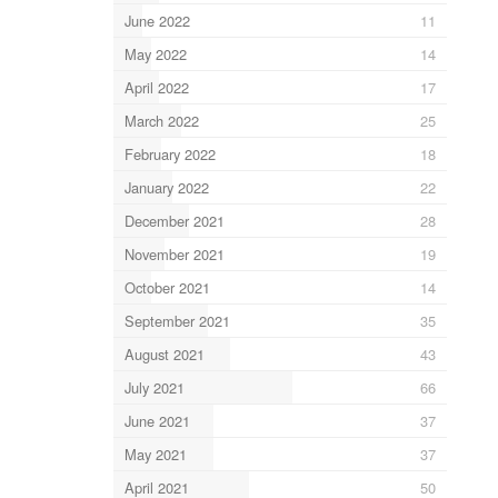
June 2022
11
May 2022
14
April 2022
17
March 2022
25
February 2022
18
January 2022
22
December 2021
28
November 2021
19
October 2021
14
September 2021
35
August 2021
43
July 2021
66
June 2021
37
May 2021
37
April 2021
50