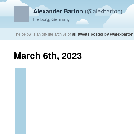
Alexander Barton
(@alexbarton)
Freiburg, Germany
The below is an off-site archive of
all tweets posted by @alexbarton
March 6th, 2023