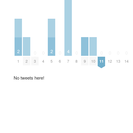
2
2
4
0
0
0
0
0
0
0
0
2
9
10
1
3
4
5
6
7
8
11
12
13
14
No tweets here!