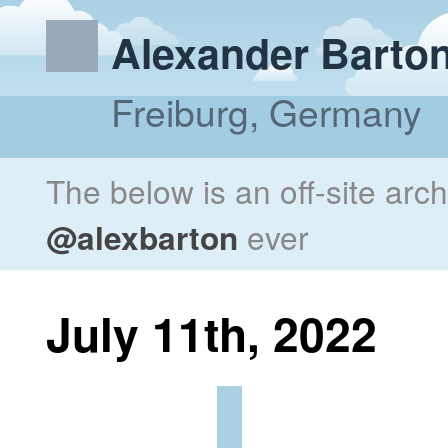
Alexander Barto
Freiburg, Germany
The below is an off-site arc
@alexbarton
ever
July 11th, 2022