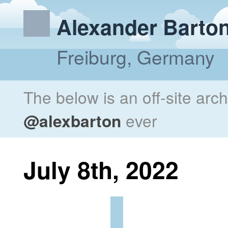
Alexander Barto
Freiburg, Germany
The below is an off-site arc
@alexbarton
ever
July 8th, 2022