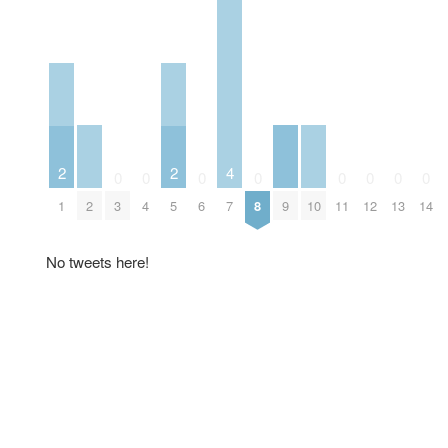
2
2
4
0
0
0
0
0
0
0
0
2
9
10
1
3
4
5
6
7
8
11
12
13
14
No tweets here!