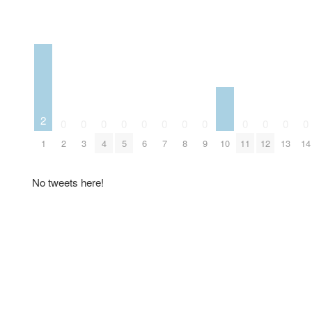
2
0
0
0
0
0
0
0
0
0
0
0
0
10
1
2
3
4
5
6
7
8
9
11
12
13
14
No tweets here!