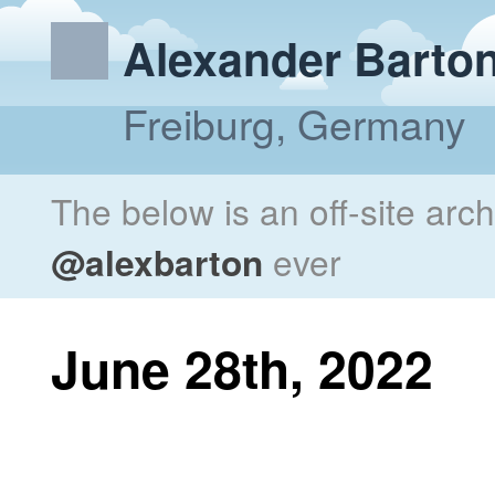
Alexander Barto
Freiburg, Germany
The below is an off-site arc
@alexbarton
ever
June 28th, 2022