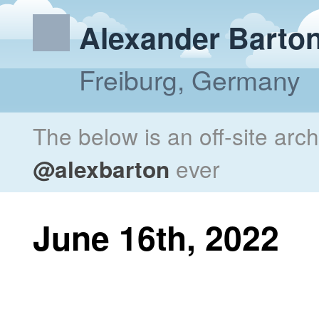
Alexander Barto
Freiburg, Germany
The below is an off-site arc
@alexbarton
ever
June 16th, 2022