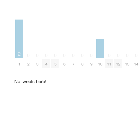
2
0
0
0
0
0
0
0
0
0
0
0
0
10
1
2
3
4
5
6
7
8
9
11
12
13
14
No tweets here!