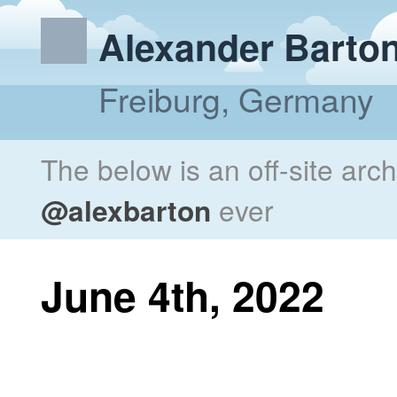
Alexander Barto
Freiburg, Germany
The below is an off-site arc
@alexbarton
ever
June 4th, 2022