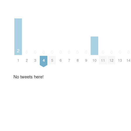
2
0
0
0
0
0
0
0
0
0
0
0
0
10
1
2
3
4
5
6
7
8
9
11
12
13
14
No tweets here!