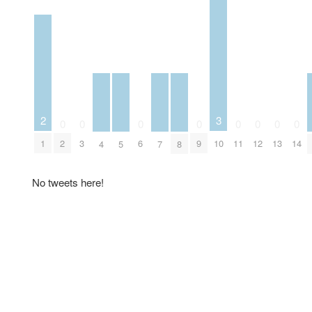
2
3
0
0
0
0
0
0
0
0
1
2
3
6
9
10
11
12
13
14
4
5
7
8
No tweets here!