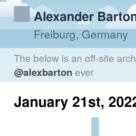
Alexander Barto
Freiburg, Germany
The below is an off-site arc
@alexbarton
ever
January 21st, 202