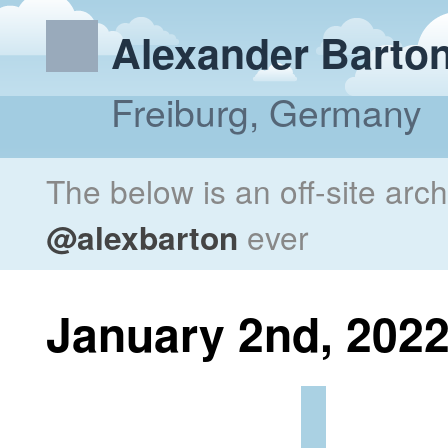
Alexander Barto
Freiburg, Germany
The below is an off-site arc
@alexbarton
ever
January 2nd, 202