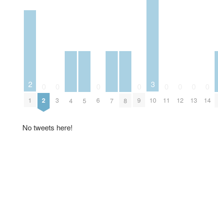
2
3
0
0
0
0
0
0
0
0
1
2
3
6
9
10
11
12
13
14
4
5
7
8
No tweets here!